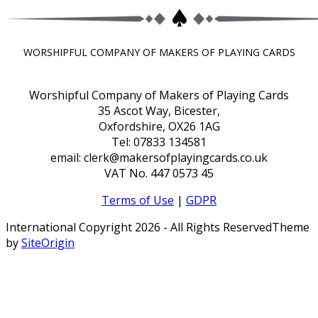
WORSHIPFUL COMPANY OF MAKERS OF PLAYING CARDS
Worshipful Company of Makers of Playing Cards
35 Ascot Way, Bicester,
Oxfordshire, OX26 1AG
Tel: 07833 134581
email: clerk@makersofplayingcards.co.uk
VAT No. 447 0573 45
Terms of Use
|
GDPR
International Copyright 2026 - All Rights Reserved
Theme
by
SiteOrigin