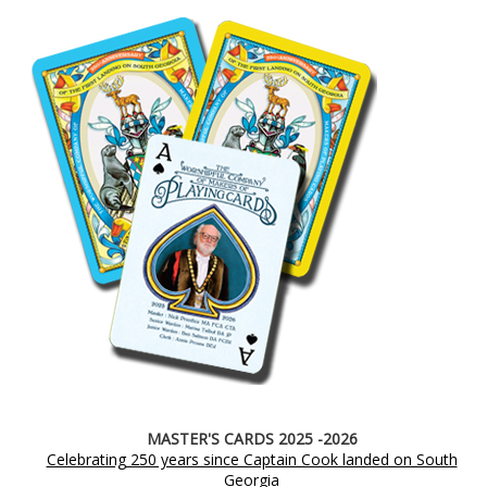
MASTER'S CARDS 2025 -2026
Celebrating 250 years since Captain Cook landed on South
Georgia