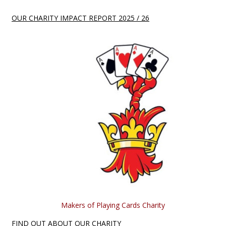
OUR CHARITY IMPACT REPORT 2025 / 26
Makers of Playing Cards Charity
FIND OUT ABOUT OUR CHARITY