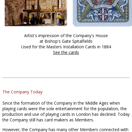
Artist's impression of the Company's House
at Bishop's Gate Spitalfields
Used for the Masters Installation Cards in 1884
See the cards
The Company Today
Since the formation of the Company in the Middle Ages when
playing cards were the sole entertainment for the population, the
production and use of playing cards in London has declined. Today
the Company still has card makers as Members.
However, the Company has many other Members connected with