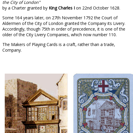
the City of London"
by a Charter granted by
King Charles I
on 22nd October 1628.
Some 164 years later, on 27th November 1792 the Court of
Aldermen of the City of London granted the Company its Livery.
Accordingly, though 75th in order of precedence, it is one of the
older of the City Livery Companies, which now number 110.
The Makers of Playing Cards is a craft, rather than a trade,
Company.