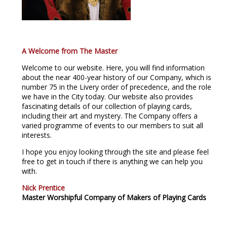
A Welcome from The Master
Welcome to our website. Here, you will find information
about the near 400-year history of our Company, which is
number 75 in the Livery order of precedence, and the role
we have in the City today. Our website also provides
fascinating details of our collection of playing cards,
including their art and mystery. The Company offers a
varied programme of events to our members to suit all
interests.
I hope you enjoy looking through the site and please feel
free to get in touch if there is anything we can help you
with.
Nick Prentice
Master Worshipful Company of Makers of Playing Cards