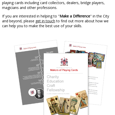
playing cards including card collectors, dealers, bridge players,
magicians and other professions.
If you are interested in helping to "
Make a Difference
" in the City
and beyond, please
get in touch
to find out more about how we
can help you to make the best use of your skills.