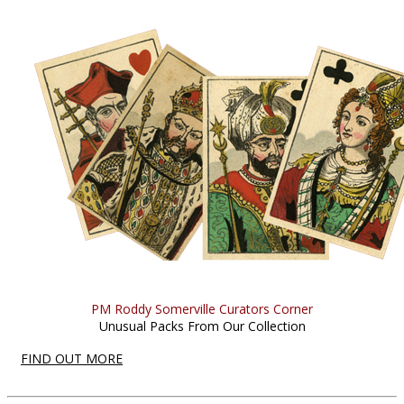
PM Roddy Somerville Curators Corner
Unusual Packs From Our Collection
FIND OUT MORE