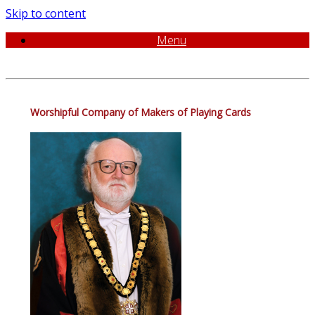
Skip to content
Menu
Worshipful Company of Makers of Playing Cards