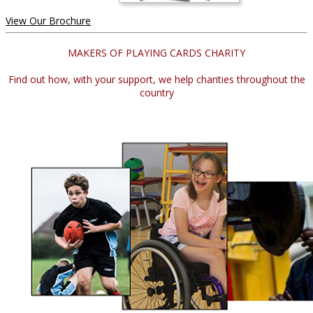
View Our Brochure
MAKERS OF PLAYING CARDS CHARITY
Find out how, with your support, we help charities throughout the
country