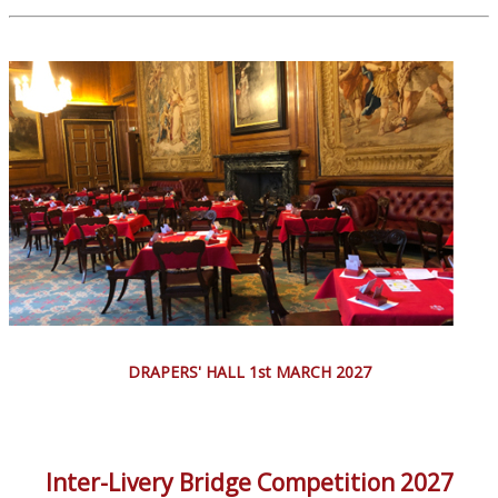
DRAPERS' HALL 1st MARCH 2027
Inter-Livery Bridge Competition 2027