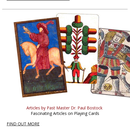
Articles by Past Master Dr. Paul Bostock
Fascinating Articles on Playing Cards
FIND OUT MORE