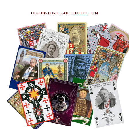
OUR HISTORIC CARD COLLECTION