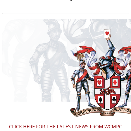
CLICK HERE FOR THE LATEST NEWS FROM WCMPC