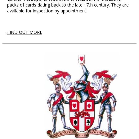
packs of cards dating back to the late 17th century. They are
available for inspection by appointment.
FIND OUT MORE