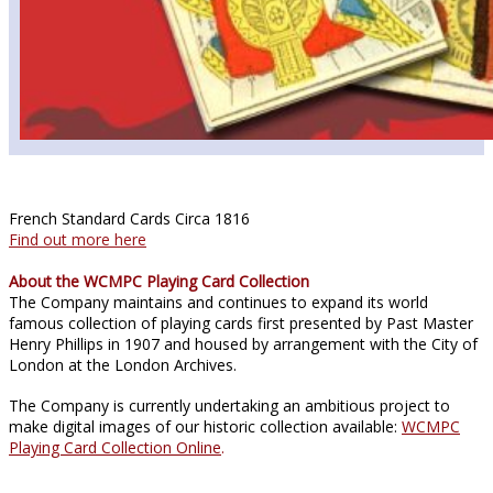
French Standard Cards Circa 1816
Find out more here
About the WCMPC Playing Card Collection
The Company maintains and continues to expand its world
famous collection of playing cards first presented by Past Master
Henry Phillips in 1907 and housed by arrangement with the City of
London at the London Archives.
The Company is currently undertaking an ambitious project to
make digital images of our historic collection available:
WCMPC
Playing Card Collection Online
.