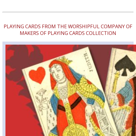
PLAYING CARDS FROM THE WORSHIPFUL COMPANY OF
MAKERS OF PLAYING CARDS COLLECTION