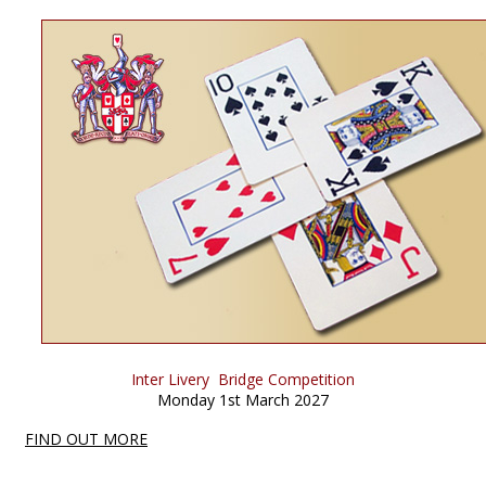
Inter Livery Bridge Competition
Monday 1st March 2027
FIND OUT MORE