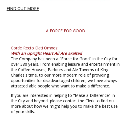
FIND OUT MORE
A FORCE FOR GOOD
Corde Recto Elati Omnes:
With an Upright Heart All Are Exalted
The Company has been a "Force for Good" in the City for
over 380 years. From enabling leisure and entertainment in
the Coffee Houses, Parlours and Ale Taverns of King
Charles's time, to our more modern role of providing
opportunities for disadvantaged children, we have always
attracted able people who want to make a difference.
If you are interested in helping to "Make a Difference" in
the City and beyond, please contact the Clerk to find out
more about how we might help you to make the best use
of your skills.