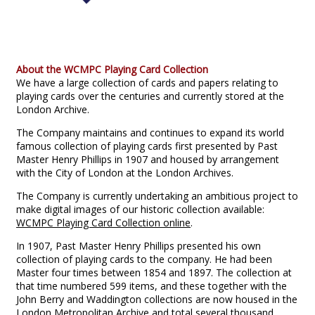
About the WCMPC Playing Card Collection
We have a large collection of cards and papers relating to
playing cards over the centuries and currently stored at the
London Archive.
The Company maintains and continues to expand its world
famous collection of playing cards first presented by Past
Master Henry Phillips in 1907 and housed by arrangement
with the City of London at the London Archives.
The Company is currently undertaking an ambitious project to
make digital images of our historic collection available:
WCMPC Playing Card Collection online
.
In 1907, Past Master Henry Phillips presented his own
collection of playing cards to the company. He had been
Master four times between 1854 and 1897. The collection at
that time numbered 599 items, and these together with the
John Berry and Waddington collections are now housed in the
London Metropolitan Archive and total several thousand