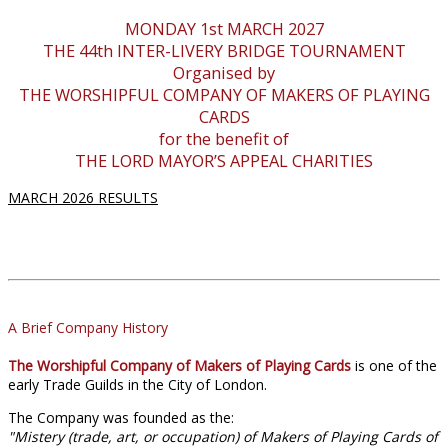
MONDAY 1st MARCH 2027
THE 44th INTER-LIVERY BRIDGE TOURNAMENT
Organised by
THE WORSHIPFUL COMPANY OF MAKERS OF PLAYING
CARDS
for the benefit of
THE LORD MAYOR’S APPEAL CHARITIES
MARCH 2026 RESULTS
A Brief Company History
The Worshipful Company of Makers of Playing Cards
is one of the
early Trade Guilds in the City of London.
The Company was founded as the:
"Mistery (trade, art, or occupation) of Makers of Playing Cards of